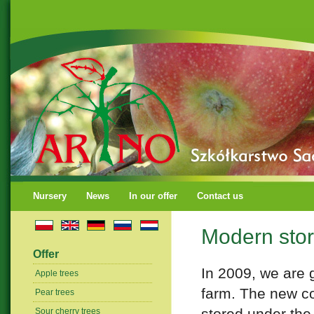
Nursery
News
In our offer
Contact us
Modern stora
Offer
In 2009, we are g
Apple trees
farm. The new co
Pear trees
stored under the 
Sour cherry trees