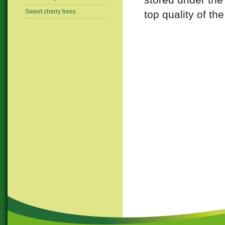
Sweet cherry trees
top quality of the